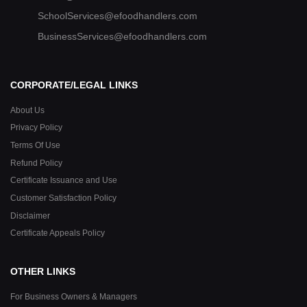
SchoolServices@efoodhandlers.com
BusinessServices@efoodhandlers.com
CORPORATE/LEGAL LINKS
About Us
Privacy Policy
Terms Of Use
Refund Policy
Certificate Issuance and Use
Customer Satisfaction Policy
Disclaimer
Certificate Appeals Policy
OTHER LINKS
For Business Owners & Managers