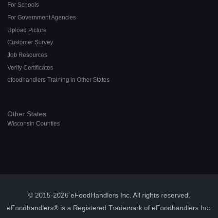
For Schools
For Government Agencies
Upload Picture
Customer Survey
Job Resources
Verify Certificates
efoodhandlers Training in Other States
Other States
Wisconsin Counties
© 2015-2026 eFoodHandlers Inc. All rights reserved.
eFoodhandlers® is a Registered Trademark of eFoodhandlers Inc.