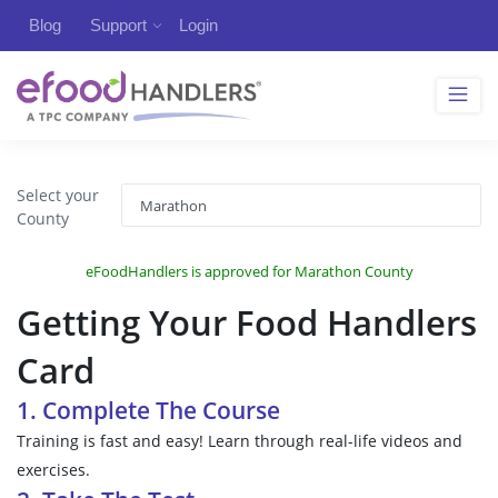
Blog
Support
Login
Select your
County
eFoodHandlers is approved for Marathon County
Getting Your Food Handlers
Card
1. Complete The Course
Training is fast and easy! Learn through real-life videos and
exercises.