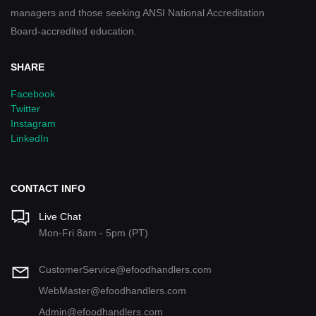
managers and those seeking ANSI National Accreditation
Board-accredited education.
SHARE
Facebook
Twitter
Instagram
LinkedIn
CONTACT INFO
Live Chat
Mon-Fri 8am - 5pm (PT)
CustomerService@efoodhandlers.com
WebMaster@efoodhandlers.com
Admin@efoodhandlers.com