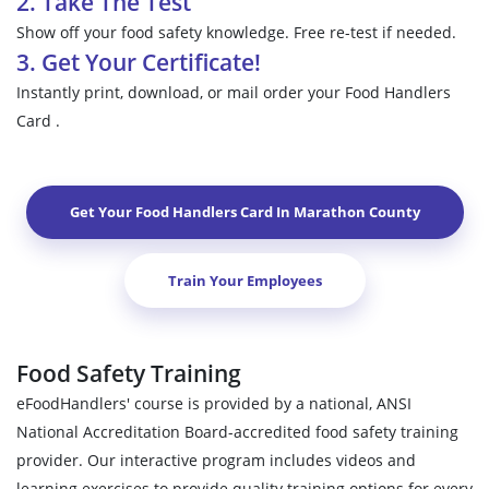
2. Take The Test
Show off your food safety knowledge. Free re-test if needed.
3. Get Your Certificate!
Instantly print, download, or mail order your Food Handlers
Card .
Get Your Food Handlers Card In
Marathon County
Train Your Employees
Food Safety Training
eFoodHandlers' course is provided by a national, ANSI
National Accreditation Board-accredited food safety training
provider. Our interactive program includes videos and
learning exercises to provide quality training options for every