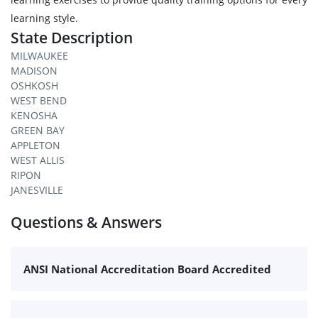
learning style.
State Description
MILWAUKEE
MADISON
OSHKOSH
WEST BEND
KENOSHA
GREEN BAY
APPLETON
WEST ALLIS
RIPON
JANESVILLE
Questions & Answers
ANSI National Accreditation Board Accredited