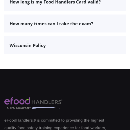
How long is my Food Handlers Card valid?
How many times can I take the exam?
Wisconsin Policy
eFoodHandlers® is committed to providing the highest
quality food safety training experience for food workers,