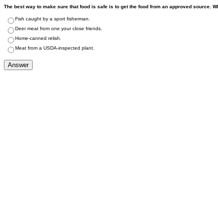
The best way to make sure that food is safe is to get the food from an approved source. 
Fish caught by a sport fisherman.
Deer meat from one your close friends.
Home-canned relish.
Meat from a USDA-inspected plant.